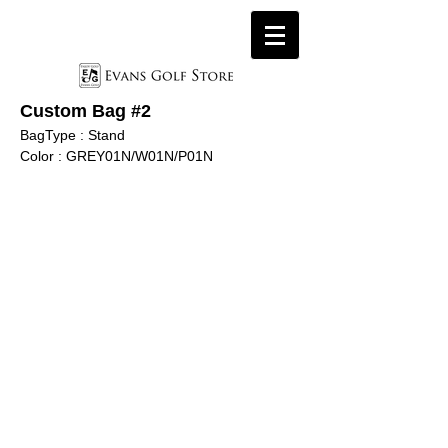
Custom Bag #
2
BagType : Stand
Color : GREY01N
/W01N/P01N